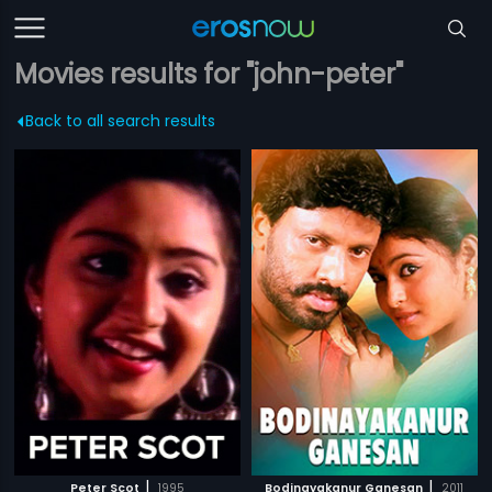
Movies results for "john-peter"
Back to all search results
|
|
Peter Scot
1995
Bodinayakanur Ganesan
2011