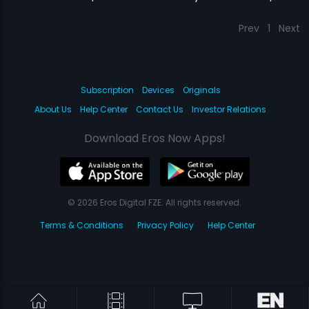
Prev
1
Next
Subscription
Devices
Originals
About Us
Help Center
Contact Us
Investor Relations
Download Eros Now Apps!
© 2026 Eros Digital FZE. All rights reserved.
Terms & Conditions
Privacy Policy
Help Center