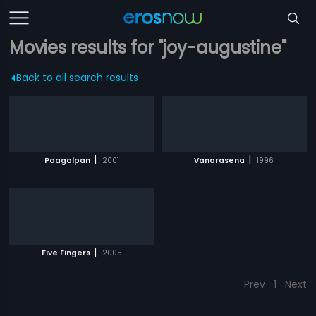
Movies results for "joy-augustine"
Back to all search results
|
|
Paagalpan
2001
Vanarasena
1996
|
Five Fingers
2005
Prev
1
Next