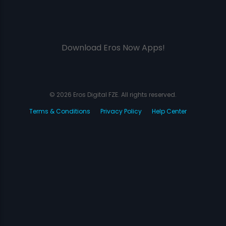
Download Eros Now Apps!
© 2026 Eros Digital FZE. All rights reserved.
Terms & Conditions
Privacy Policy
Help Center