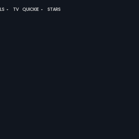
ALS
TV
QUICKIE
STARS