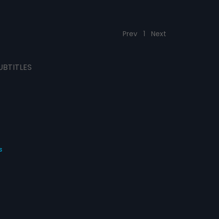
Prev
1
Next
UBTITLES
s