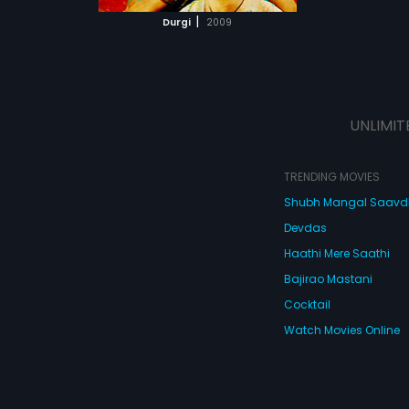
 MOVIE
|
Durgi
2009
UNLIMIT
TRENDING MOVIES
Shubh Mangal Saav
Devdas
Haathi Mere Saathi
Bajirao Mastani
Cocktail
Watch Movies Online