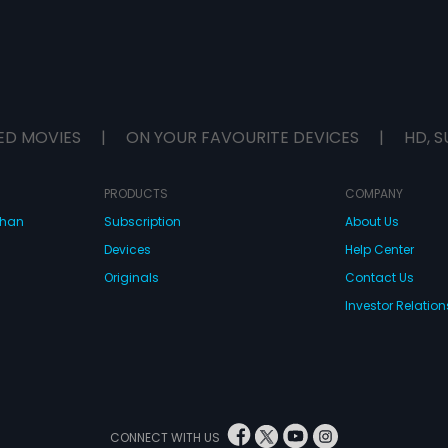
ED MOVIES
|
ON YOUR FAVOURITE DEVICES
|
HD, S
PRODUCTS
COMPANY
dhan
Subscription
About Us
Devices
Help Center
Originals
Contact Us
Investor Relation
CONNECT WITH US