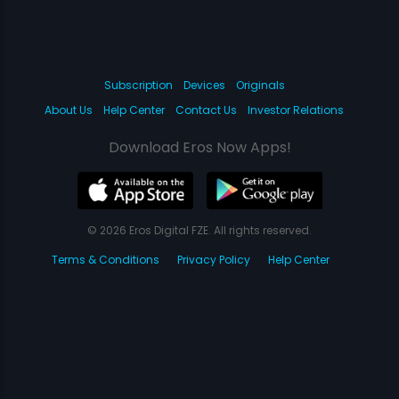
Subscription
Devices
Originals
About Us
Help Center
Contact Us
Investor Relations
Download Eros Now Apps!
© 2026 Eros Digital FZE. All rights reserved.
Terms & Conditions
Privacy Policy
Help Center