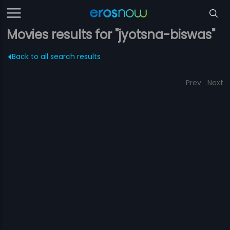
Movies results for "jyotsna-biswas"
Back to all search results
Prev
Next