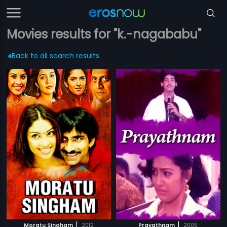
Movies results for "k.-nagababu"
Back to all search results
|
|
Moratu Singham
2012
Prayathnam
2005