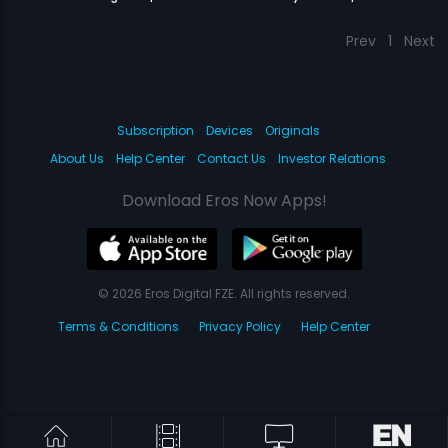
Prev
1
Next
Subscription
Devices
Originals
About Us
Help Center
Contact Us
Investor Relations
Download Eros Now Apps!
© 2026 Eros Digital FZE. All rights reserved.
Terms & Conditions
Privacy Policy
Help Center