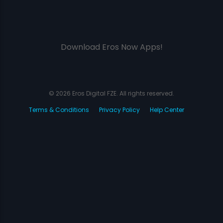
Download Eros Now Apps!
© 2026 Eros Digital FZE. All rights reserved.
Terms & Conditions
Privacy Policy
Help Center