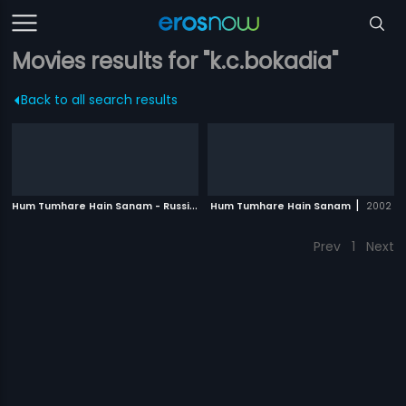
Movies results for "k.c.bokadia"
Back to all search results
H
um Tumhare Hain Sanam - Russian
|
|
Hum Tumhare Hain Sanam
2002
2002
Prev
1
Next