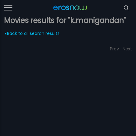
Movies results for "k.manigandan"
Back to all search results
Prev
Next