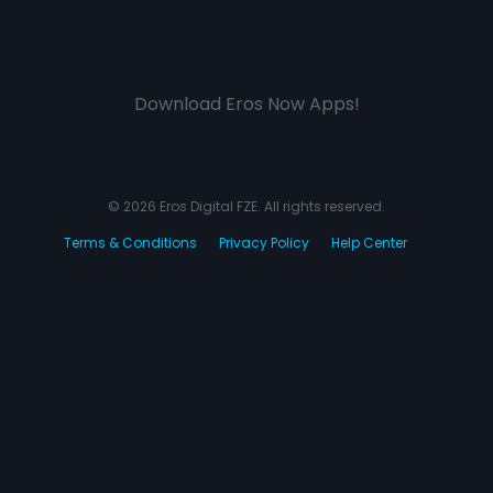
Download Eros Now Apps!
© 2026 Eros Digital FZE. All rights reserved.
Terms & Conditions
Privacy Policy
Help Center