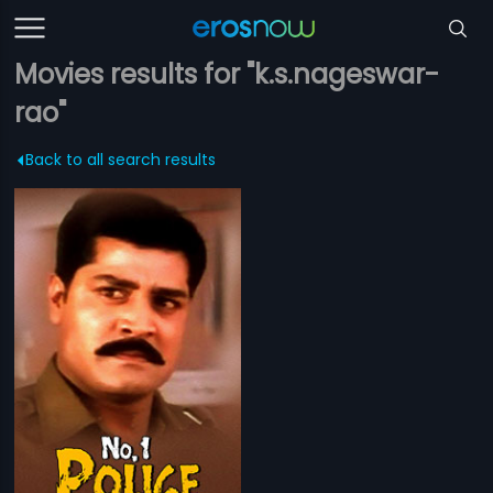
Movies results for "k.s.nageswar-
rao"
Back to all search results