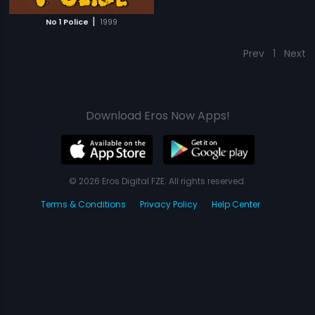
|
No 1 Police
1999
Prev
1
Next
Download Eros Now Apps!
© 2026 Eros Digital FZE. All rights reserved.
Terms & Conditions
Privacy Policy
Help Center