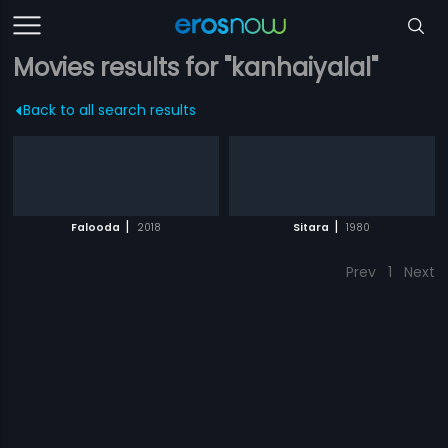
Movies results for "kanhaiyalal"
Back to all search results
|
|
Falooda
2018
Sitara
1980
Prev
1
Next