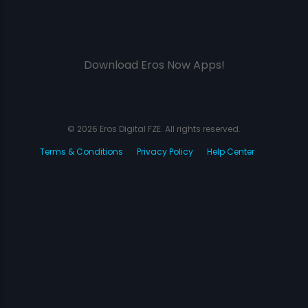
Download Eros Now Apps!
© 2026 Eros Digital FZE. All rights reserved.
Terms & Conditions
Privacy Policy
Help Center