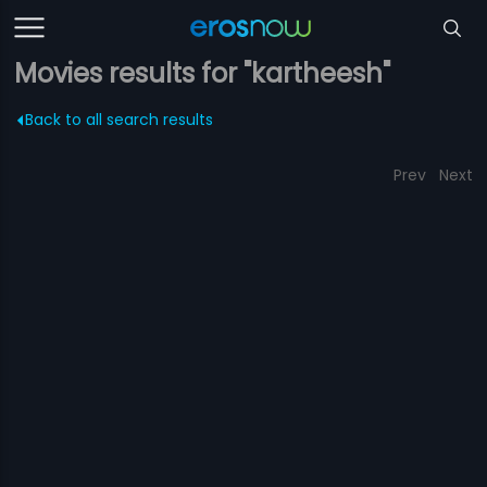
Movies results for "kartheesh"
Back to all search results
Prev
Next