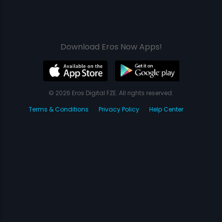
Download Eros Now Apps!
© 2026 Eros Digital FZE. All rights reserved.
Terms & Conditions
Privacy Policy
Help Center