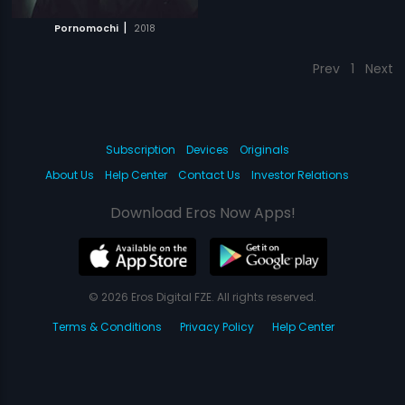
|
Pornomochi
2018
Prev
1
Next
Subscription
Devices
Originals
About Us
Help Center
Contact Us
Investor Relations
Download Eros Now Apps!
© 2026 Eros Digital FZE. All rights reserved.
Terms & Conditions
Privacy Policy
Help Center