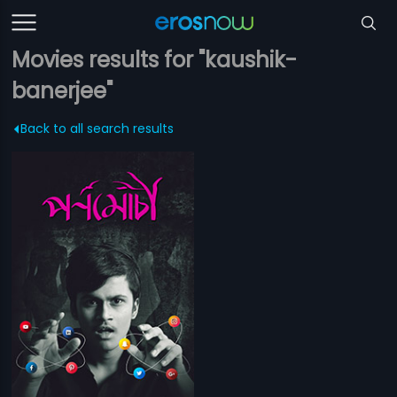
Movies results for "kaushik-
banerjee"
Back to all search results