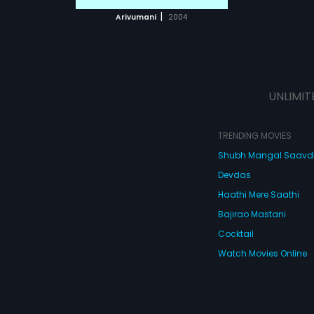
 MOVIE
|
Arivumani
2004
UNLIMIT
TRENDING MOVIES
Shubh Mangal Saav
Devdas
Haathi Mere Saathi
Bajirao Mastani
Cocktail
Watch Movies Online