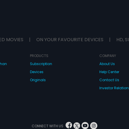
ED MOVIES
|
ON YOUR FAVOURITE DEVICES
|
HD, S
PRODUCTS
COMPANY
dhan
Subscription
About Us
Devices
Help Center
Originals
Contact Us
Investor Relation
CONNECT WITH US