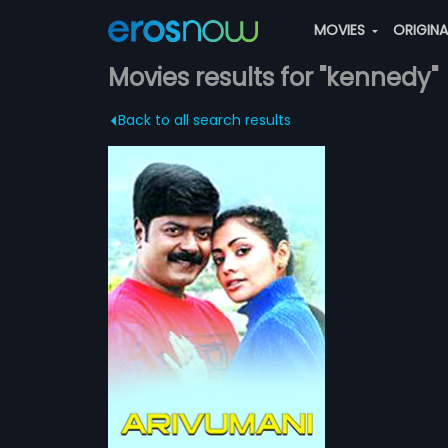
MOVIES
ORIGIN
Movies results for "kennedy"
Back to all search results
his wife in an
truggles to raise
more»
 able to give him
nedy
eera
ATCHLIST