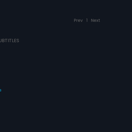
Prev
1
Next
UBTITLES
s