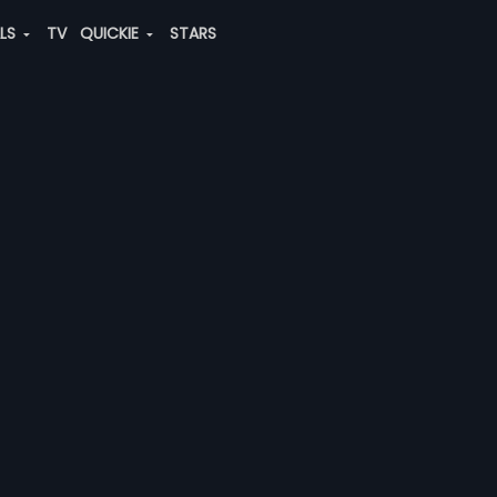
ALS
TV
QUICKIE
STARS