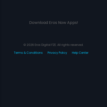
Download Eros Now Apps!
© 2026 Eros Digital FZE. All rights reserved.
Terms & Conditions
Privacy Policy
Help Center