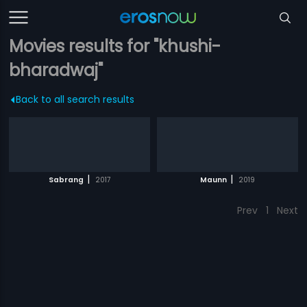
Movies results for "khushi-
bharadwaj"
Back to all search results
|
|
Sabrang
2017
Maunn
2019
Prev
1
Next