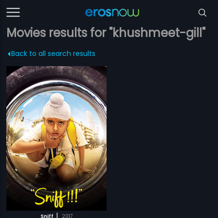
Movies results for "khushmeet-gill"
Back to all search results
|
Sniff
2017