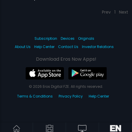
Prev
1
Next
Subscription
Devices
Originals
About Us
Help Center
Contact Us
Investor Relations
Download Eros Now Apps!
© 2026 Eros Digital FZE. All rights reserved.
Terms & Conditions
Privacy Policy
Help Center