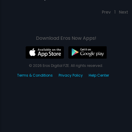
Prev
1
Next
Download Eros Now Apps!
© 2026 Eros Digital FZE. All rights reserved.
Terms & Conditions
Privacy Policy
Help Center