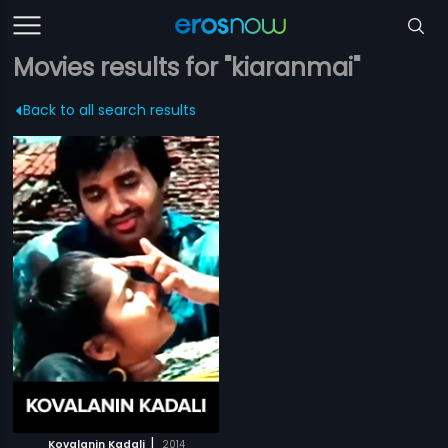
Movies results for "kiaranmai"
Back to all search results
|
Kovalanin Kadali
2014