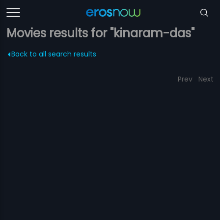
Movies results for "kinaram-das"
Back to all search results
Prev
Next