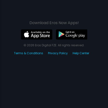
Download Eros Now Apps!
© 2026 Eros Digital FZE. All rights reserved.
Terms & Conditions
Privacy Policy
Help Center