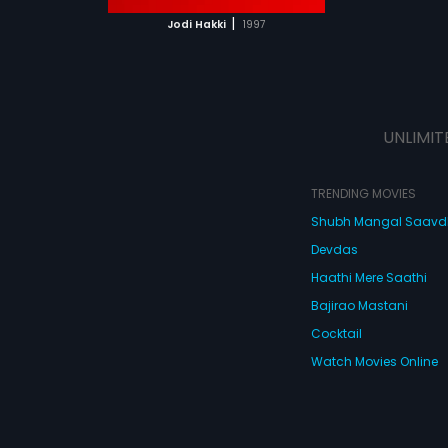
 MOVIE
|
Jodi Hakki
1997
UNLIMIT
TRENDING MOVIES
Shubh Mangal Saav
Devdas
Haathi Mere Saathi
Bajirao Mastani
Cocktail
Watch Movies Online