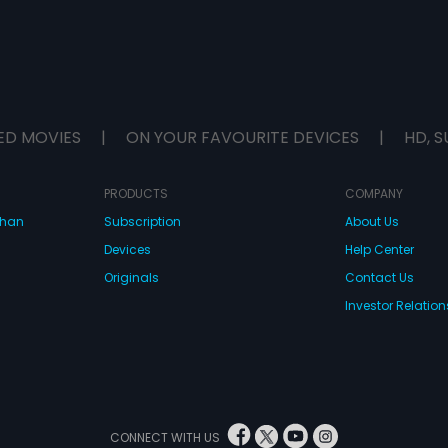
ED MOVIES
|
ON YOUR FAVOURITE DEVICES
|
HD, S
PRODUCTS
COMPANY
dhan
Subscription
About Us
Devices
Help Center
Originals
Contact Us
Investor Relation
CONNECT WITH US