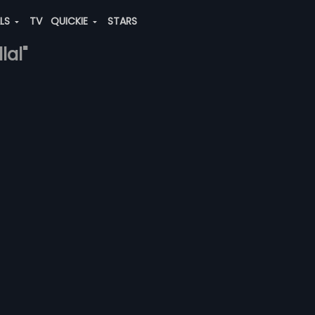
ALS
TV
QUICKIE
STARS
lal"