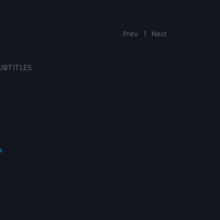
Prev
1
Next
UBTITLES
s