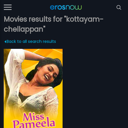
Movies results for "kottayam-
chellappan"
Back to all search results