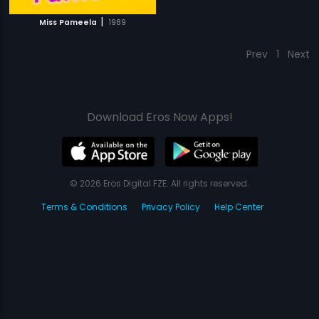
|
Miss Pameela
1989
Prev
1
Next
Download Eros Now Apps!
© 2026 Eros Digital FZE. All rights reserved.
Terms & Conditions
Privacy Policy
Help Center