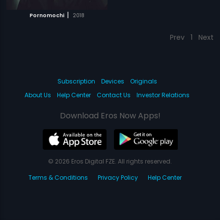
|
Pornomochi
2018
Prev
1
Next
Subscription
Devices
Originals
About Us
Help Center
Contact Us
Investor Relations
Download Eros Now Apps!
© 2026 Eros Digital FZE. All rights reserved.
Terms & Conditions
Privacy Policy
Help Center