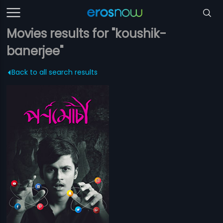
Movies results for "koushik-
banerjee"
Back to all search results