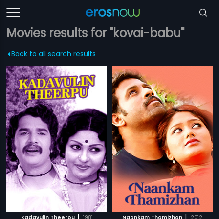
Movies results for "kovai-babu"
Back to all search results
|
|
Kadavulin Theerpu
1981
Naankam Thamizhan
2012