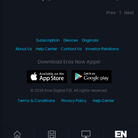
Prev
1
Next
Subscription
Devices
Originals
About Us
Help Center
Contact Us
Investor Relations
Download Eros Now Apps!
© 2026 Eros Digital FZE. All rights reserved.
Terms & Conditions
Privacy Policy
Help Center