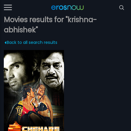
Movies results for "krishna-
abhishek"
Back to all search results