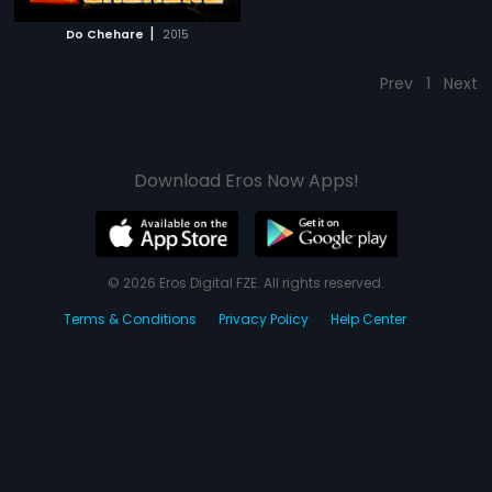
|
Do Chehare
2015
Prev
1
Next
Download Eros Now Apps!
© 2026 Eros Digital FZE. All rights reserved.
Terms & Conditions
Privacy Policy
Help Center