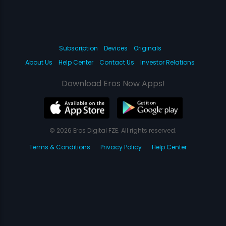
Subscription
Devices
Originals
About Us
Help Center
Contact Us
Investor Relations
Download Eros Now Apps!
© 2026 Eros Digital FZE. All rights reserved.
Terms & Conditions
Privacy Policy
Help Center