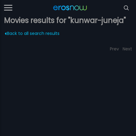
Movies results for "kunwar-juneja"
Back to all search results
Prev
Next