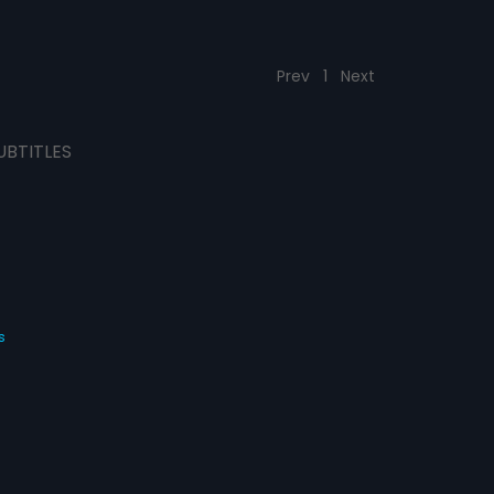
Prev
1
Next
UBTITLES
s