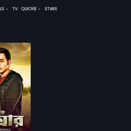
ALS
TV
QUICKIE
STARS