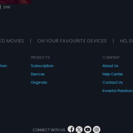
|
2018
ED MOVIES
|
ON YOUR FAVOURITE DEVICES
|
HD, S
PRODUCTS
COMPANY
dhan
Subscription
About Us
Devices
Help Center
Originals
Contact Us
Investor Relation
CONNECT WITH US