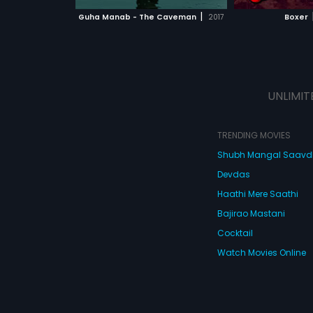
 MOVIE
WATCH MOVIE
|
Guha Manab - The Caveman
2017
Boxer
UNLIMIT
TRENDING MOVIES
Shubh Mangal Saav
Devdas
Haathi Mere Saathi
Bajirao Mastani
Cocktail
Watch Movies Online