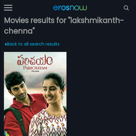
Movies results for "lakshmikanth-
chenna"
Back to all search results