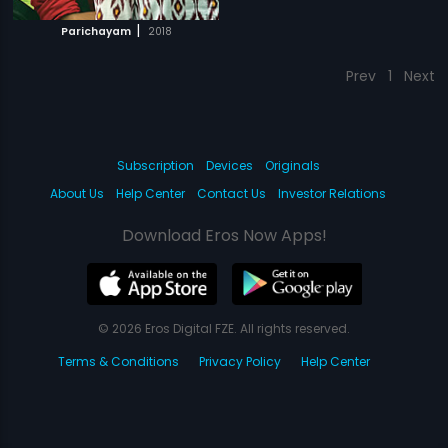
|
Parichayam
2018
Prev
1
Next
Subscription
Devices
Originals
About Us
Help Center
Contact Us
Investor Relations
Download Eros Now Apps!
© 2026 Eros Digital FZE. All rights reserved.
Terms & Conditions
Privacy Policy
Help Center