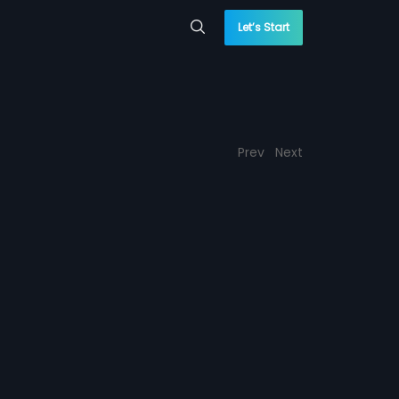
Let’s Start
Prev
Next