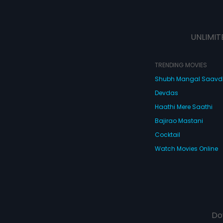
UNLIMIT
TRENDING MOVIES
Shubh Mangal Saav
Devdas
Haathi Mere Saathi
Bajirao Mastani
Cocktail
Watch Movies Online
Do