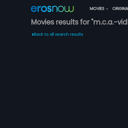
MOVIES
ORIGIN
Movies results for "m.c.a.-v
Back to all search results