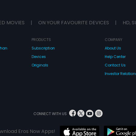
ED MOVIES
|
ON YOUR FAVOURITE DEVICES
|
HD, S
PRODUCTS
COMPANY
dhan
Subscription
About Us
Devices
Help Center
Originals
Contact Us
Investor Relation
CONNECT WITH US
wnload Eros Now Apps!