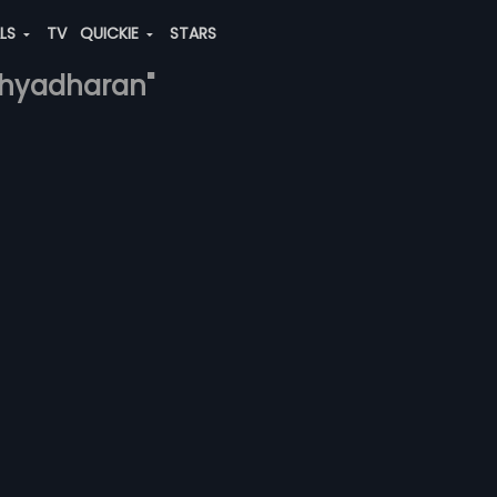
ALS
TV
QUICKIE
STARS
idhyadharan"