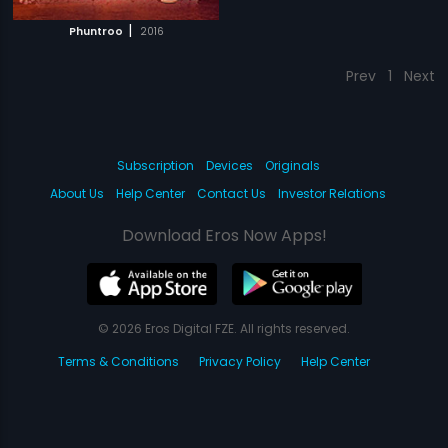
|
Phuntroo
2016
Prev
1
Next
Subscription
Devices
Originals
About Us
Help Center
Contact Us
Investor Relations
Download Eros Now Apps!
© 2026 Eros Digital FZE. All rights reserved.
Terms & Conditions
Privacy Policy
Help Center