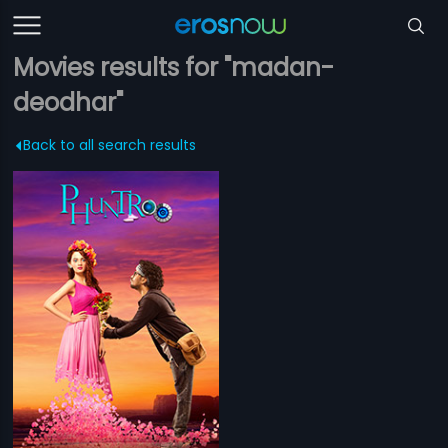
Movies results for "madan-
deodhar"
Back to all search results