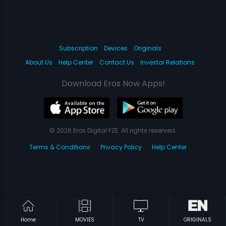
Subscription
Devices
Originals
About Us
Help Center
Contact Us
Investor Relations
Download Eros Now Apps!
© 2026 Eros Digital FZE. All rights reserved.
Terms & Conditions
Privacy Policy
Help Center
Home
MOVIES
TV
ORIGINALS