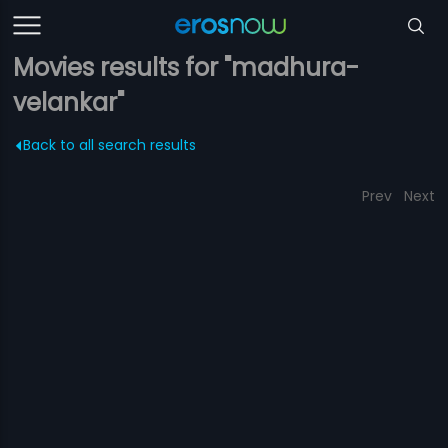
Movies results for "madhura-
velankar"
Back to all search results
Prev
Next