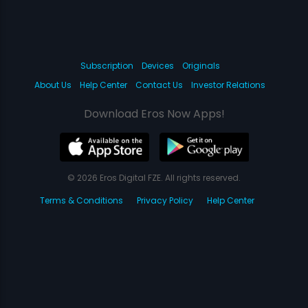
Subscription
Devices
Originals
About Us
Help Center
Contact Us
Investor Relations
Download Eros Now Apps!
© 2026 Eros Digital FZE. All rights reserved.
Terms & Conditions
Privacy Policy
Help Center