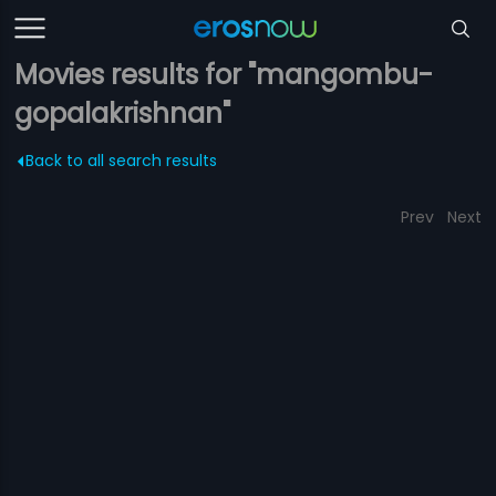
Movies results for "mangombu-
gopalakrishnan"
Back to all search results
Prev
Next