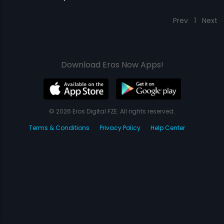
Prev
1
Next
Download Eros Now Apps!
© 2026 Eros Digital FZE. All rights reserved.
Terms & Conditions
Privacy Policy
Help Center