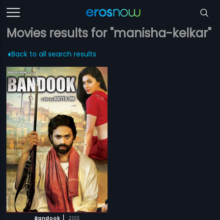
Movies results for "manisha-kelkar"
Back to all search results
|
Bandook
2013