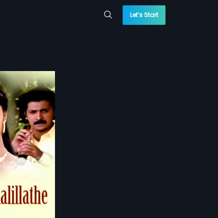
Let’s Start