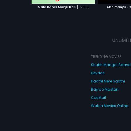
 MOVIE
WATCH MOVIE
WATC
|
Male Barali Manju Irali
2009
Abhimanyu - 
UNLIMIT
TRENDING MOVIES
Shubh Mangal Saav
Devdas
Haathi Mere Saathi
Bajirao Mastani
Cocktail
Watch Movies Online