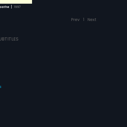
|
laathe
1997
Prev
1
Next
UBTITLES
s