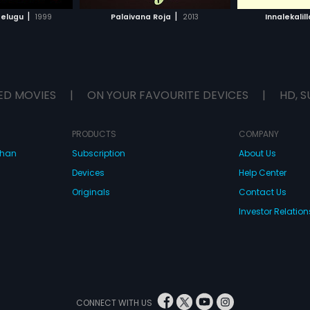
H MOVIE
WATCH MOVIE
|
|
Telugu
1999
Palaivana Roja
2013
Innalekalil
ED MOVIES
|
ON YOUR FAVOURITE DEVICES
|
HD, S
PRODUCTS
COMPANY
dhan
Subscription
About Us
Devices
Help Center
Originals
Contact Us
Investor Relation
CONNECT WITH US