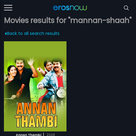
Movies results for "mannan-shaah"
Back to all search results
|
Annan Thambi
2008