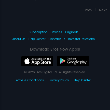
Prev
1
Next
Subscription
Devices
Originals
About Us
Help Center
Contact Us
Investor Relations
Download Eros Now Apps!
© 2026 Eros Digital FZE. All rights reserved.
Terms & Conditions
Privacy Policy
Help Center