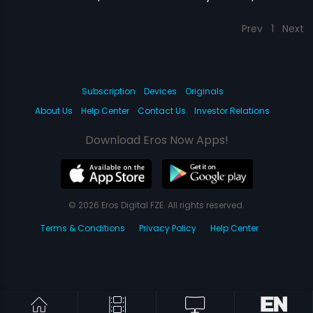
Prev
1
Next
Subscription
Devices
Originals
About Us
Help Center
Contact Us
Investor Relations
Download Eros Now Apps!
© 2026 Eros Digital FZE. All rights reserved.
Terms & Conditions
Privacy Policy
Help Center