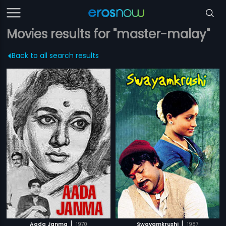
Movies results for "master-malay"
Back to all search results
|
|
Aada Janma
1970
Swayamkrushi
1987