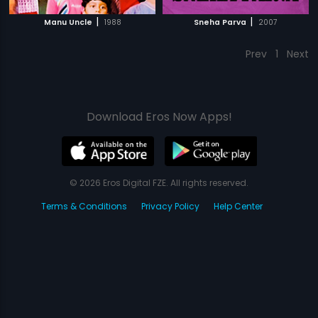
|
|
Manu Uncle
1988
Sneha Parva
2007
Prev
1
Next
Download Eros Now Apps!
© 2026 Eros Digital FZE. All rights reserved.
Terms & Conditions
Privacy Policy
Help Center