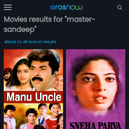
Movies results for "master-
sandeep"
Back to all search results