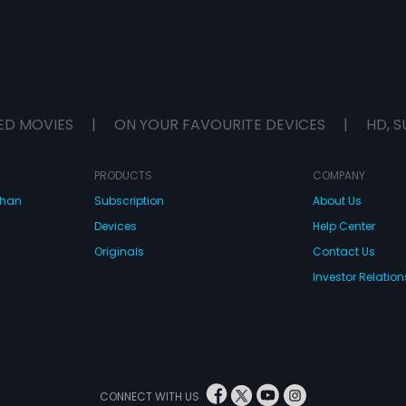
ED MOVIES
|
ON YOUR FAVOURITE DEVICES
|
HD, S
PRODUCTS
COMPANY
dhan
Subscription
About Us
Devices
Help Center
Originals
Contact Us
Investor Relation
CONNECT WITH US