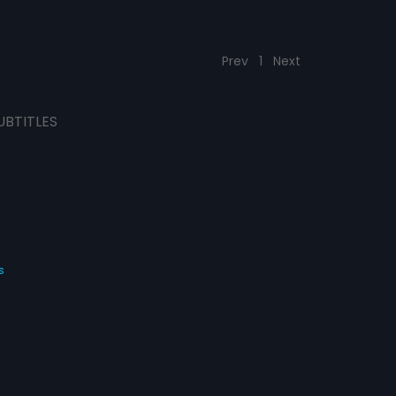
Prev
1
Next
UBTITLES
s