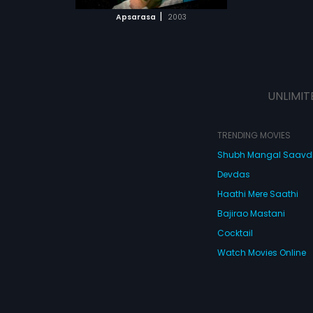
 MOVIE
|
Apsarasa
2003
UNLIMIT
TRENDING MOVIES
Shubh Mangal Saav
Devdas
Haathi Mere Saathi
Bajirao Mastani
Cocktail
Watch Movies Online