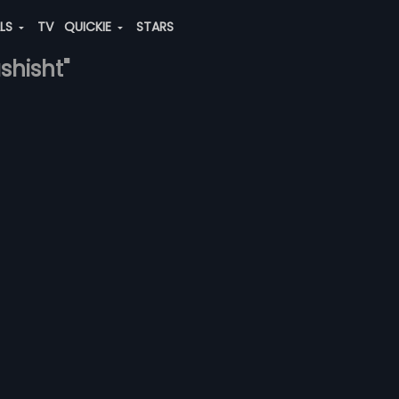
ALS
TV
QUICKIE
STARS
shisht"