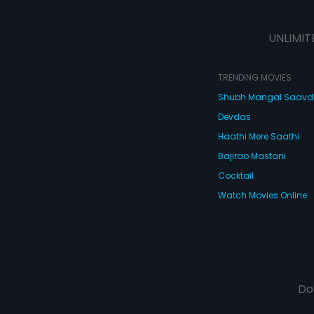
UNLIMIT
TRENDING MOVIES
Shubh Mangal Saav
Devdas
Haathi Mere Saathi
Bajirao Mastani
Cocktail
Watch Movies Online
Do