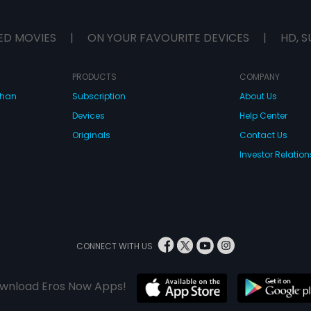
ED MOVIES
|
ON YOUR FAVOURITE DEVICES
|
HD, S
PRODUCTS
COMPANY
dhan
Subscription
About Us
Devices
Help Center
Originals
Contact Us
Investor Relation
CONNECT WITH US
wnload Eros Now Apps!