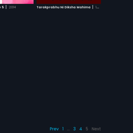
CH MOVIE
|
|
e 5
2014
Tarakprabhu Ni Diksha Mahima
1985
Prev
1
…
3
4
5
Next