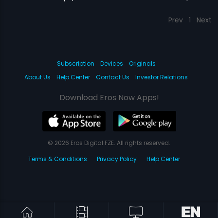
Prev
1
Next
Subscription
Devices
Originals
About Us
Help Center
Contact Us
Investor Relations
Download Eros Now Apps!
© 2026 Eros Digital FZE. All rights reserved.
Terms & Conditions
Privacy Policy
Help Center