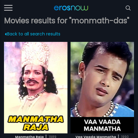
Movies results for "monmath-das"
Back to all search results
|
|
Manmatha Raja
1989
Vaa Vaada Manmatha
1990