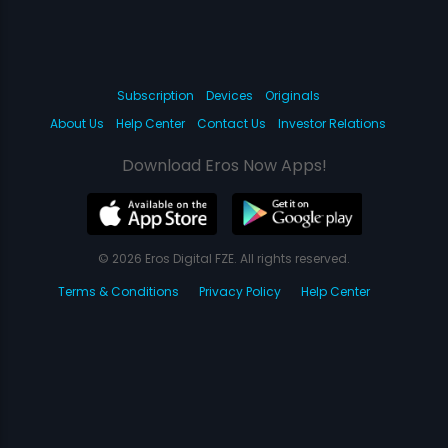
Subscription
Devices
Originals
About Us
Help Center
Contact Us
Investor Relations
Download Eros Now Apps!
© 2026 Eros Digital FZE. All rights reserved.
Terms & Conditions
Privacy Policy
Help Center