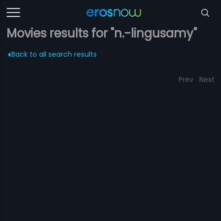
Movies results for "n.-lingusamy"
Back to all search results
Prev
Next