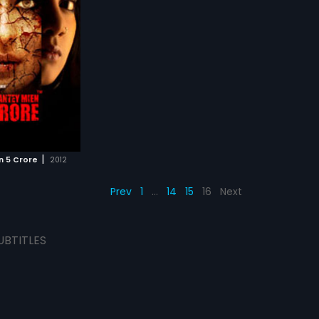
|
n 5 Crore
2012
Prev
1
…
14
15
16
Next
UBTITLES