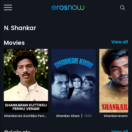
N. Shankar
Movies
View all 
S
hankaran Kuttikku Pennu Venam
|
|
|
Shankar Khan
1990
1966
Shankaravam
View all 1