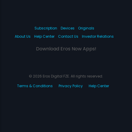
Subscription
Devices
Originals
About Us
Help Center
Contact Us
Investor Relations
Download Eros Now Apps!
© 2026 Eros Digital FZE. All rights reserved.
Terms & Conditions
Privacy Policy
Help Center