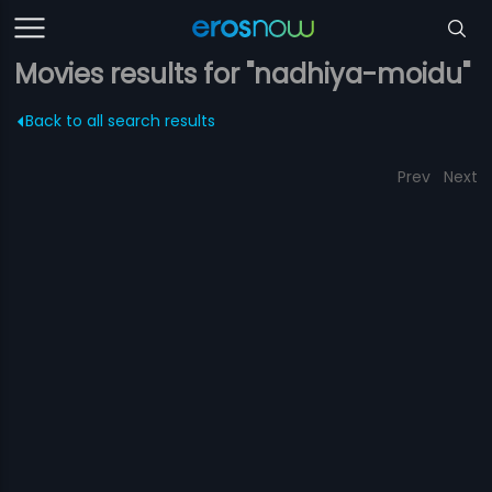
Movies results for "nadhiya-moidu"
Back to all search results
Prev
Next