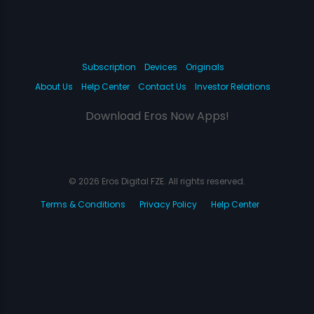
Subscription
Devices
Originals
About Us
Help Center
Contact Us
Investor Relations
Download Eros Now Apps!
© 2026 Eros Digital FZE. All rights reserved.
Terms & Conditions
Privacy Policy
Help Center