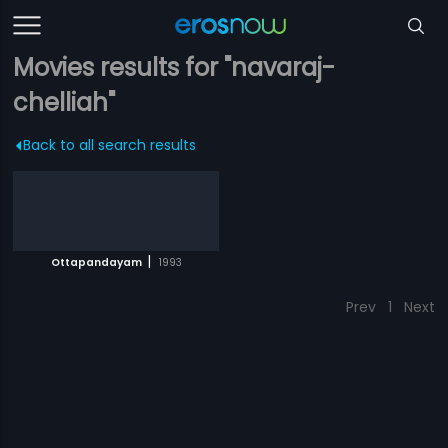
Movies results for "navaraj-
chelliah"
Back to all search results
|
Ottapandayam
1993
Prev
1
Next