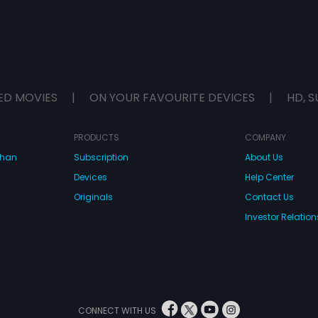
ED MOVIES
|
ON YOUR FAVOURITE DEVICES
|
HD, S
PRODUCTS
COMPANY
dhan
Subscription
About Us
Devices
Help Center
Originals
Contact Us
Investor Relation
CONNECT WITH US