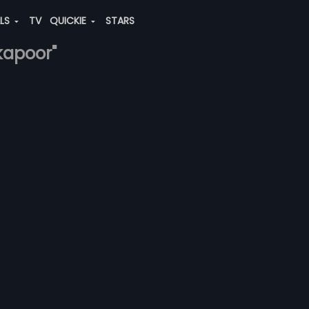
ALS
TV
QUICKIE
STARS
kapoor"