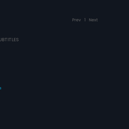
Prev
1
Next
UBTITLES
s