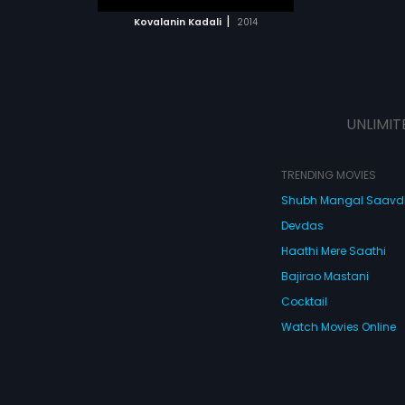
 MOVIE
|
Kovalanin Kadali
2014
UNLIMIT
TRENDING MOVIES
Shubh Mangal Saav
Devdas
Haathi Mere Saathi
Bajirao Mastani
Cocktail
Watch Movies Online