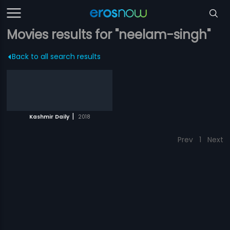
Movies results for "neelam-singh"
Back to all search results
|
Kashmir Daily
2018
Prev
1
Next