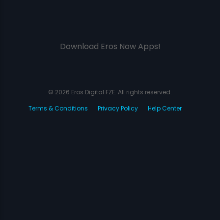
Download Eros Now Apps!
© 2026 Eros Digital FZE. All rights reserved.
Terms & Conditions
Privacy Policy
Help Center