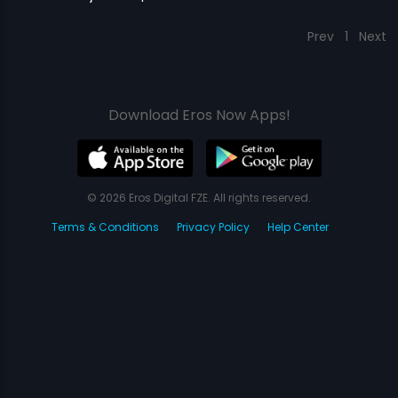
Prev
1
Next
Download Eros Now Apps!
© 2026 Eros Digital FZE. All rights reserved.
Terms & Conditions
Privacy Policy
Help Center