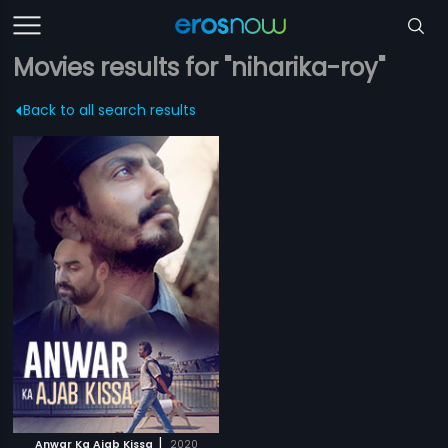
Movies results for "niharika-roy"
Back to all search results
|
Anwar Ka Ajab Kissa
2020