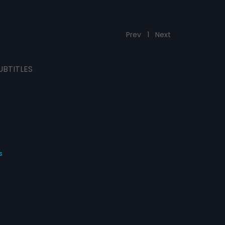
Prev
1
Next
UBTITLES
s