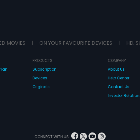
ED MOVIES
|
ON YOUR FAVOURITE DEVICES
|
HD, S
PRODUCTS
COMPANY
dhan
Subscription
About Us
Devices
Help Center
Originals
Contact Us
Investor Relation
CONNECT WITH US