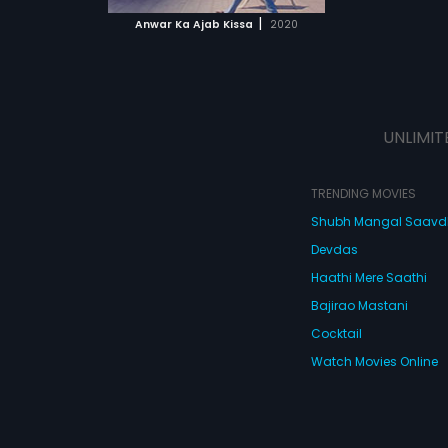
 MOVIE
|
Anwar Ka Ajab Kissa
2020
UNLIMIT
TRENDING MOVIES
Shubh Mangal Saav
Devdas
Haathi Mere Saathi
Bajirao Mastani
Cocktail
Watch Movies Online