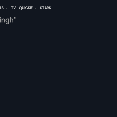
ALS
TV
QUICKIE
STARS
singh"