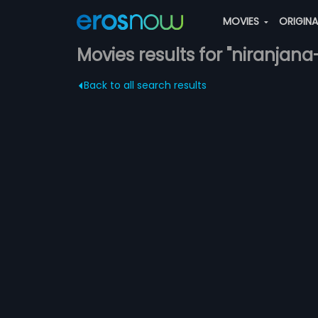
MOVIES
ORIGIN
Movies results for "niranja
Back to all search results