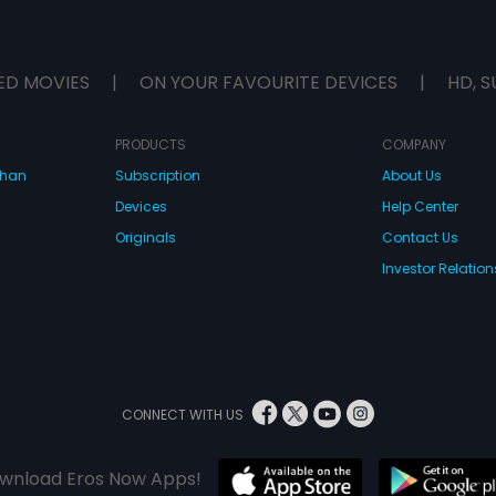
ED MOVIES
|
ON YOUR FAVOURITE DEVICES
|
HD, S
PRODUCTS
COMPANY
dhan
Subscription
About Us
Devices
Help Center
Originals
Contact Us
Investor Relation
CONNECT WITH US
wnload Eros Now Apps!