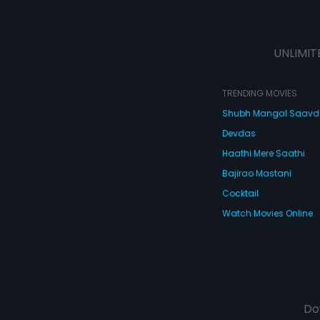
UNLIMIT
TRENDING MOVIES
Shubh Mangal Saav
Devdas
Haathi Mere Saathi
Bajirao Mastani
Cocktail
Watch Movies Online
Do