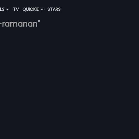
ALS
TV
QUICKIE
STARS
na-ramanan"