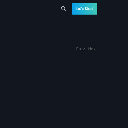
Let’s Start
Prev
Next