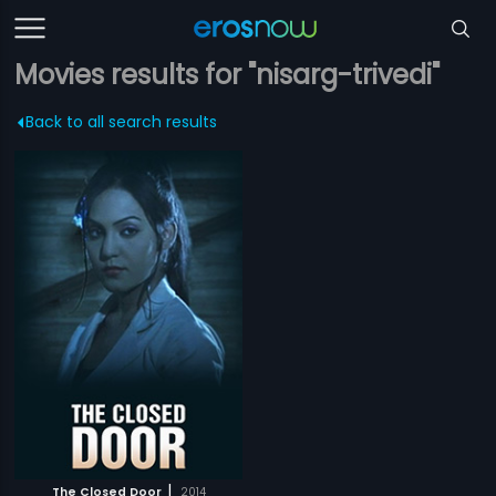
Movies results for "nisarg-trivedi"
Back to all search results
|
The Closed Door
2014