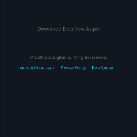
Download Eros Now Apps!
© 2026 Eros Digital FZE. All rights reserved.
Terms & Conditions
Privacy Policy
Help Center