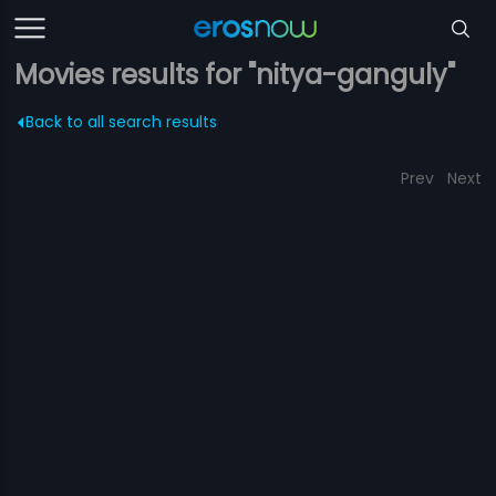
Movies results for "nitya-ganguly"
Back to all search results
Prev
Next