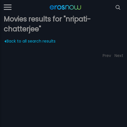
Movies results for "nripati-
chatterjee"
Back to all search results
Prev
Next