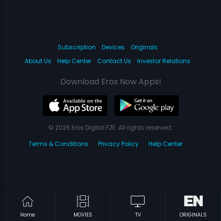
Subscription
Devices
Originals
About Us
Help Center
Contact Us
Investor Relations
Download Eros Now Apps!
© 2026 Eros Digital FZE. All rights reserved.
Terms & Conditions
Privacy Policy
Help Center
Home
MOVIES
TV
ORIGINALS