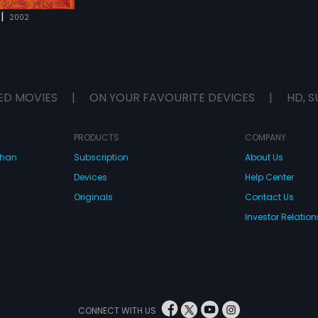
|
2002
ED MOVIES
|
ON YOUR FAVOURITE DEVICES
|
HD, S
PRODUCTS
COMPANY
dhan
Subscription
About Us
Devices
Help Center
Originals
Contact Us
Investor Relation
CONNECT WITH US