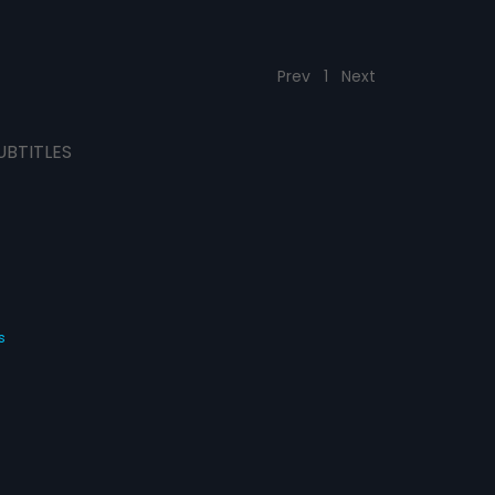
Prev
1
Next
UBTITLES
s