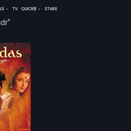
ALS
TV
QUICKIE
STARS
dr"